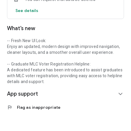
This app is perfect for graduate voters who want to:
See details
✦ Learn how to apply for MLC voter registration.
What’s new
✦ Understand eligibility criteria and required documents.
✦ Get updates on MLC graduate voter deadlines.
-- Fresh New UI Look:
Enjoy an updated, modern design with improved navigation,
✦ Explore the process of submitting the MLC graduate form.
cleaner layouts, and a smoother overall user experience.
✦ Receive guidance and alerts on UP MLC graduate elections.
-- Graduate MLC Voter Registration Helpline:
A dedicated feature has been introduced to assist graduates
with MLC voter registration, providing easy access to helpline
🔑 Key Features:
details and support.
App support
✦ Step-by-step graduate voter help.
expand_more
✦ District-wise information and guidance.
flag
Flag as inappropriate
✦ Important alerts and news related to MLC elections.
✦ Direct contact and support details.