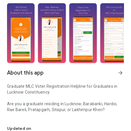
About this app
arrow_forward
Graduate MLC Voter Registration Helpline for Graduates in
Lucknow Constituency
Are you a graduate residing in Lucknow, Barabanki, Hardoi,
Rae Bareli, Pratapgarh, Sitapur, or Lakhimpur Kheri?
Helpline for graduates seeking info & support on Graduate MLC vo
This app is a dedicated support and guidance platform for
graduate voters preparing for the UP MLC graduate elections.
Updated on