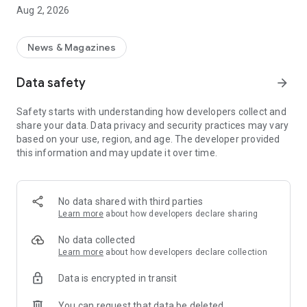
Get the help you need to understand the process of MLC
Aug 2, 2026
voter registration, document requirements, and district-level
updates — all in one place.
News & Magazines
📍 Covers Districts:
Data safety
arrow_forward
✦ Lucknow
Safety starts with understanding how developers collect and
✦ Barabanki
share your data. Data privacy and security practices may vary
based on your use, region, and age. The developer provided
✦ Hardoi
this information and may update it over time.
✦ Rae Bareli
✦ Pratapgarh
No data shared with third parties
Learn more
about how developers declare sharing
✦ Sitapur
No data collected
✦ Lakhimpur Kheri
Learn more
about how developers declare collection
Data is encrypted in transit
🎓 Who Can Use This App?
You can request that data be deleted