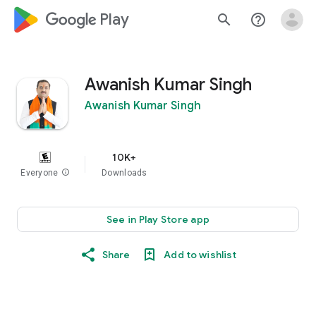
google_logo Play
search
help_outline
Awanish Kumar Singh
Awanish Kumar Singh
10K+
Everyone
info
Downloads
See in Play Store app
Share
Add to wishlist